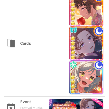
Cards
Event
Festival Music,