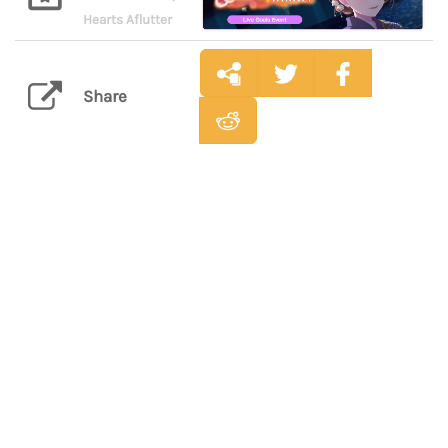
Hearts Aflutter
Share