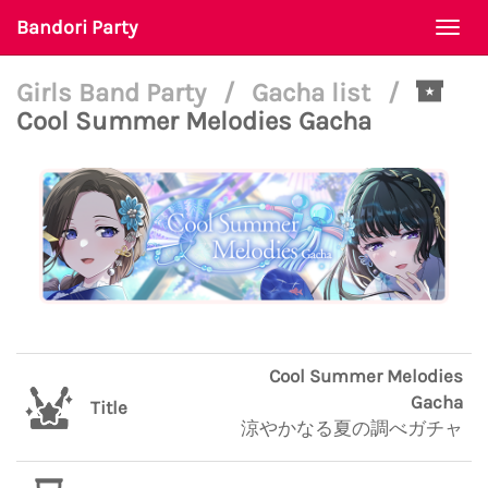
Bandori Party
Togg
navi
Girls Band Party
/
Gacha list
/
Cool Summer Melodies Gacha
Cool Summer Melodies
Gacha
Title
涼やかなる夏の調べガチャ