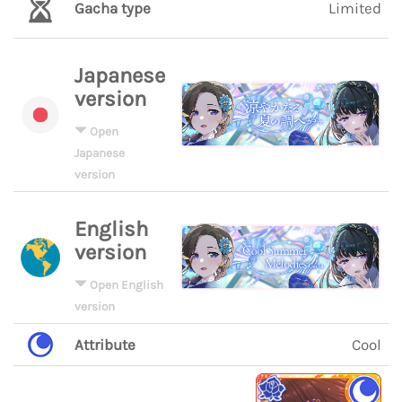
Gacha type
Limited
Japanese
version
Open
Japanese
version
English
version
Open English
version
Attribute
Cool