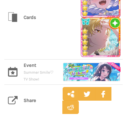
Cards
Event
Summer Smile♡
TV Show!
Share