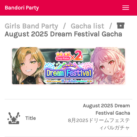
Bandori Party
Togg
navi
Girls Band Party
/
Gacha list
/
August 2025 Dream Festival Gacha
August 2025 Dream
Festival Gacha
Title
8月2025ドリームフェステ
ィバルガチャ