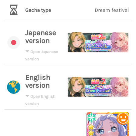
Gacha type
Dream festival
Japanese
version
Open Japanese
version
English
version
Open English
version