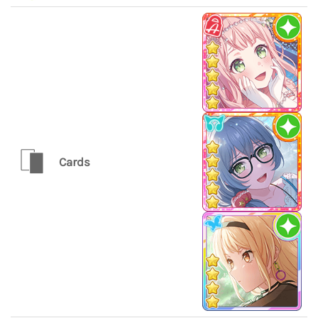
Cards