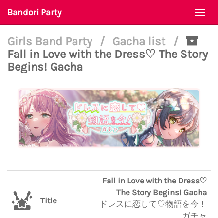
Bandori Party
Togg
navi
Girls Band Party
/
Gacha list
/
Fall in Love with the Dress♡ The Story
Begins! Gacha
Fall in Love with the Dress♡
The Story Begins! Gacha
Title
ドレスに恋して♡物語を今！
ガチャ