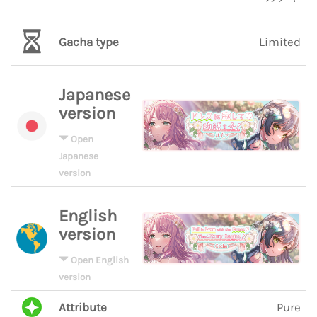
Gacha type
Limited
Japanese
version
Open
Japanese
version
English
version
Open English
version
Attribute
Pure