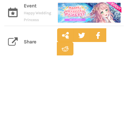
Event
Happy Wedding
Princess
Share