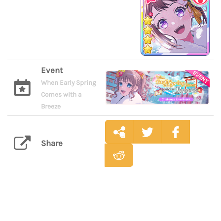
Event
When Early Spring
Comes with a
Breeze
Share