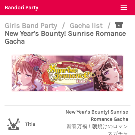
Bandori Party
Togg
navi
Girls Band Party
/
Gacha list
/
New Year’s Bounty! Sunrise Romance
Gacha
New Year’s Bounty! Sunrise
Romance Gacha
Title
新春万福！朝焼けのロマン
スガチャ