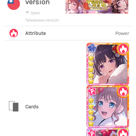
version
Open
Taiwanese version
Attribute
Power
Cards