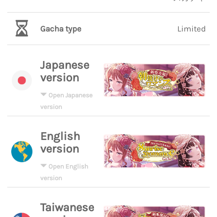
Gacha type
Limited
Japanese
version
Open Japanese
version
English
version
Open English
version
Taiwanese