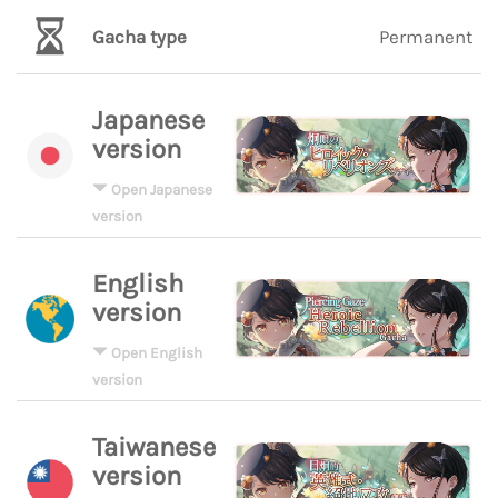
Gacha type
Permanent
Japanese
version
Open Japanese
version
English
version
Open English
version
Taiwanese
version