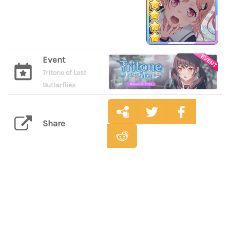
Event
Tritone of Lost
Butterflies
Share