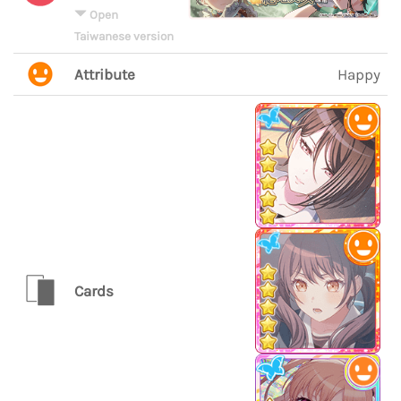
Open
Taiwanese version
Attribute
Happy
Cards