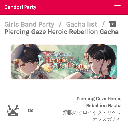
Bandori Party
Togg
navi
Girls Band Party
/
Gacha list
/
Piercing Gaze Heroic Rebellion Gacha
Piercing Gaze Heroic
Rebellion Gacha
Title
炯眼のヒロイック・リベリ
オンズガチャ