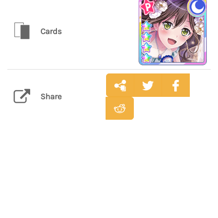
Cards
Share