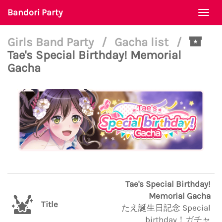
Bandori Party
Togg
navi
Girls Band Party
/
Gacha list
/
Tae's Special Birthday! Memorial
Gacha
Tae's Special Birthday!
Memorial Gacha
Title
たえ誕生日記念 Special
birthday！ガチャ