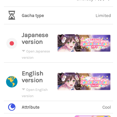
Gacha type
Limited
Japanese
version
Open Japanese
version
English
version
Open English
version
Attribute
Cool