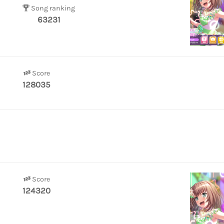
Song ranking
63231
Score
128035
Score
124320