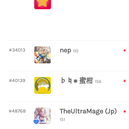
nep
#34013
110
♭♮⁕ 蜜柑
#40139
156
TheUltraMage (Jp)
#48768
151