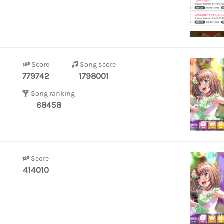
Score
Song score
779742
1798001
Song ranking
68458
Score
414010