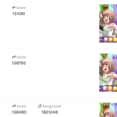
Score
151081
Score
138795
Score
Song score
138480
1821248