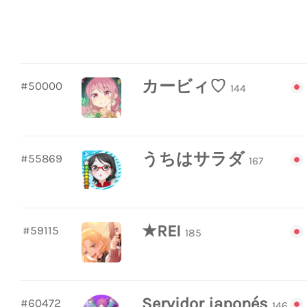
カービィ♡
#50000
144
うちはサラダ
#55869
167
★REI
#59115
185
Servidor japonés
#60472
146