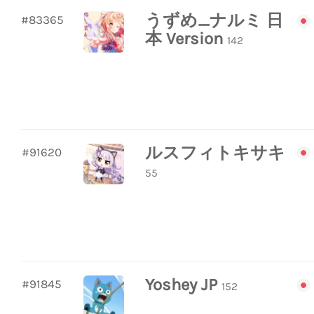
うずめ_ナルミ 日
#83365
本 Version
142
ルスフィトキサキ
#91620
55
Yoshey JP
#91845
152