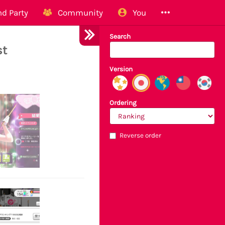
d Party
Community
You
Search
st
Version
Ordering
Reverse order