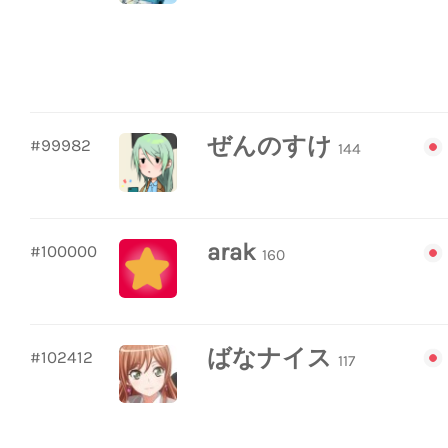
ぜんのすけ
#99982
144
arak
#100000
160
ばなナイス
#102412
117