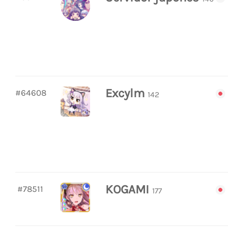
Excylm
#64608
142
KOGAMI
#78511
177