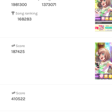
1981300
1373071
Song ranking
168283
Score
187425
Score
410522