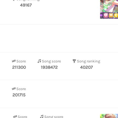
49167
Score
Song score
Song ranking
211300
1938472
40207
Score
201715
Score
Song score