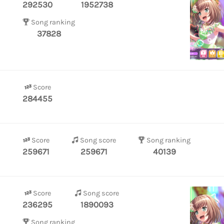
292530
1952738
Song ranking
37828
Score
284455
Score
Song score
Song ranking
259671
259671
40139
Score
Song score
236295
1890093
Song ranking