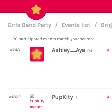
Girls Band Party
/
Events list
/
Brig
28 participated events match your search:
Ashley._.Aya
#748
124
PupKity
#1822
171