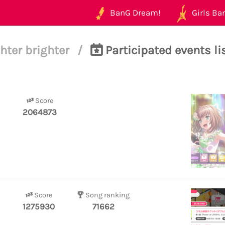
BanG Dream!
Girls Ban
hter brighter
/
Participated events li
Score
2064873
Score
Song ranking
1275930
71662