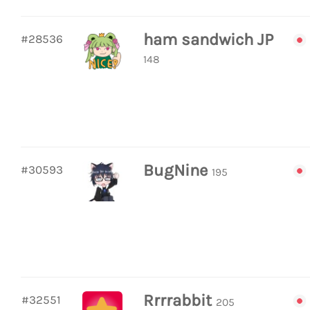
ham sandwich JP
#28536
148
BugNine
#30593
195
Rrrrabbit
#32551
205