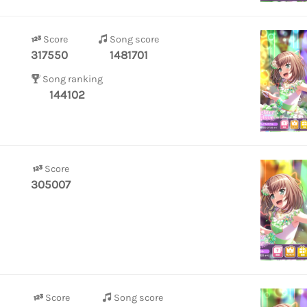
Score
Song score
317550
1481701
Song ranking
144102
Score
305007
Score
Song score