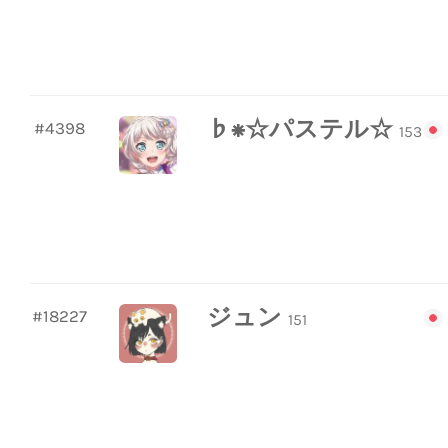
♭⁕☆パステル☆
#4398
153
ジュン
#18227
151