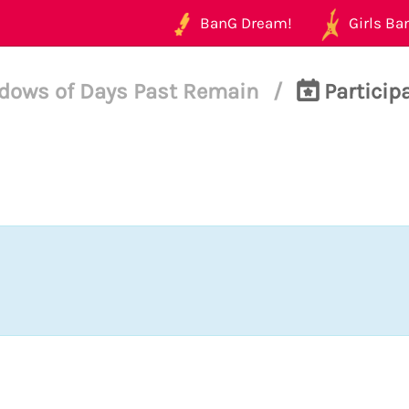
BanG Dream!
Girls Ban
dows of Days Past Remain
/
Participa