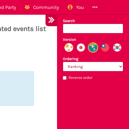
d Party
Community
You
Search
ted events list
Version
Ordering
Reverse order