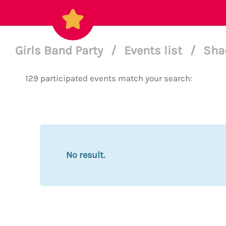
Girls Band Party
/
Events list
/
Sha
129 participated events match your search:
No result.