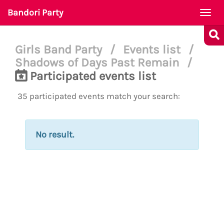
Bandori Party
Togg
navi
Girls Band Party
/
Events list
/
Shadows of Days Past Remain
/
Participated events list
35 participated events match your search:
No result.