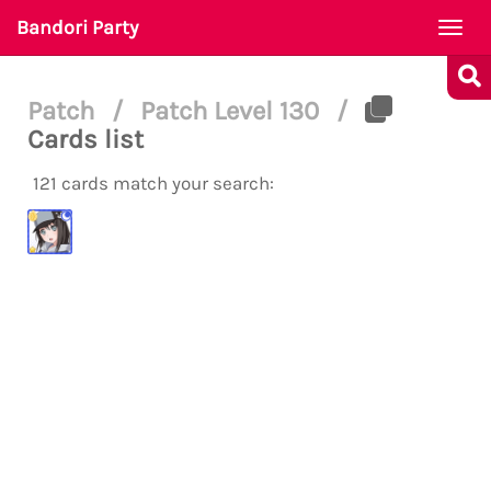
Bandori Party
Togg
navi
Patch
/
Patch Level 130
/
Cards list
121 cards match your search: