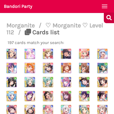
Bandori Party
Togg
navi
Morganite
/
♡ Morganite ♡ Level
112
/
Cards list
197 cards match your search: