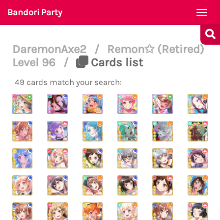
Bandori Party
Togg
navi
DaremonAxe2
/
Remon✩ (Retired)
Level 96
/
Cards list
49 cards match your search: