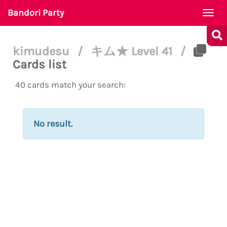
Bandori Party
Togg
navi
kimudesu
/
キム★ Level 41
/
Cards list
40 cards match your search:
No result.