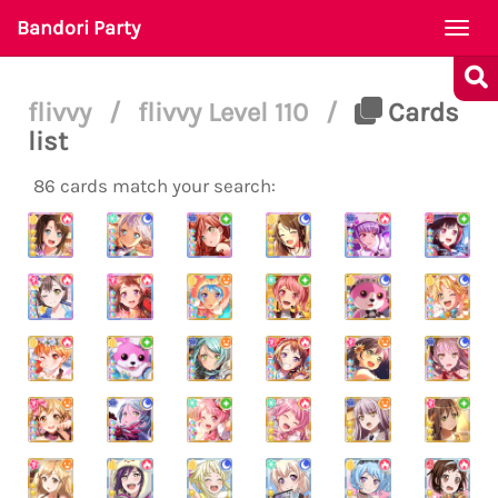
Bandori Party
Togg
navi
flivvy
/
flivvy Level 110
/
Cards
list
86 cards match your search: