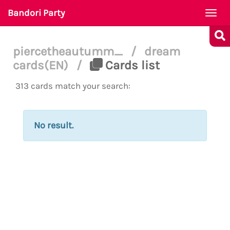
Bandori Party
Togg
navi
piercetheautumm_
/
dream
cards(EN)
/
Cards list
313 cards match your search:
No result.