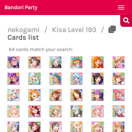
Bandori Party
Togg
navi
nekogami
/
Kisa Level 193
/
Cards list
64 cards match your search: