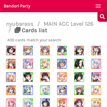
Bandori Party
Togg
navi
nyubarass
/
MAIN ACC Level 126
/
Cards list
400 cards match your search: