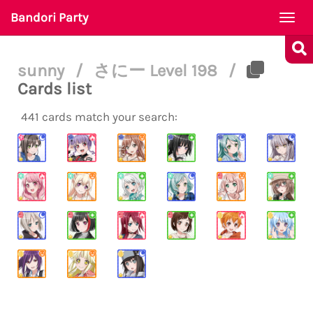
Bandori Party
Togg
navi
sunny
/
さにー Level 198
/
Cards list
441 cards match your search: