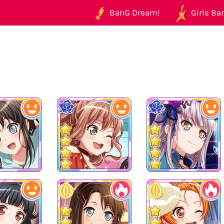
BanG Dream!
Girls Ban