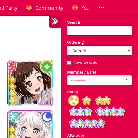
d Party
Community
You
Search
Ordering
Reverse order
Member / Band
---------
Rarity
Attribute