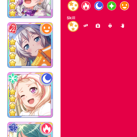
Skill