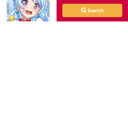
Search