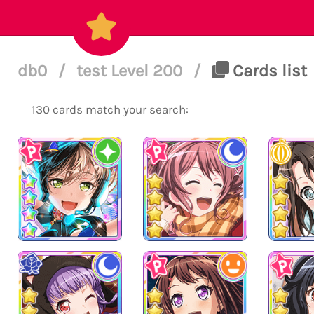
db0
/
test Level 200
/
Cards list
130 cards match your search: