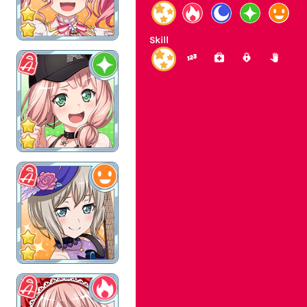
Skill