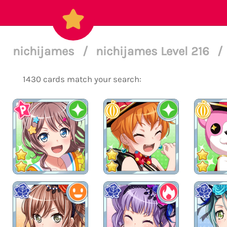
nichijames
/
nichijames Level 216
/
1430 cards match your search: