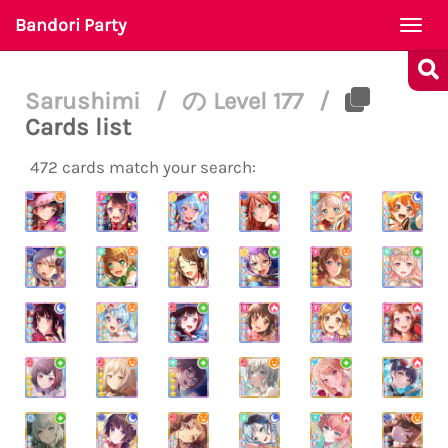
Bandori Party
Togg
navi
Sarushimi
/
の Level 177
/
Cards list
472 cards match your search: