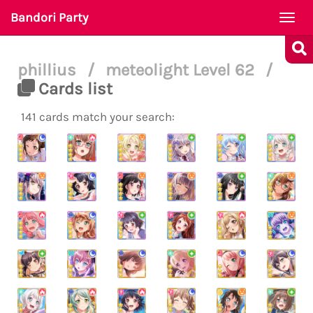
Bandori Party
Togg
navi
phillius
/
meteolight Level 62
/
Cards list
141 cards match your search: