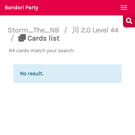
Bandori Party
Togg
navi
Storm_The_NB
/
川 2.0 Level 44
/
Cards list
64 cards match your search:
No result.