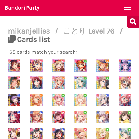
Bandori Party
Togg
navi
mikanjellies
/
ことり Level 76
/
Cards list
65 cards match your search: