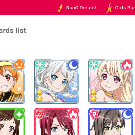
BanG Dream!
Girls Ban
rds list