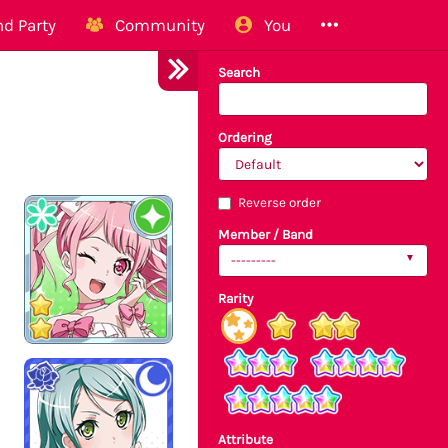
d Party
Community
You
Search
Ordering
Reverse order
Member / Band
---------
Rarity
Attribute