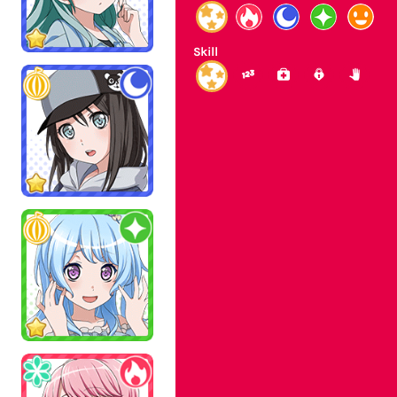
Skill