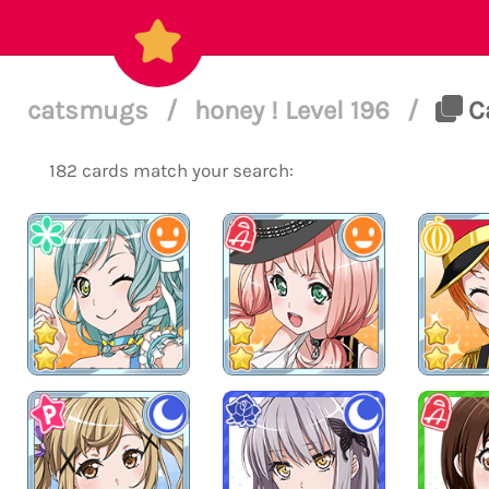
catsmugs
/
honey ! Level 196
/
Ca
182 cards match your search: