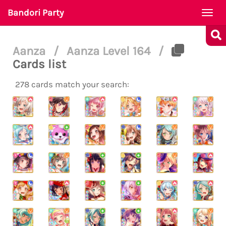
Bandori Party
Togg
navi
Aanza
/
Aanza Level 164
/
Cards list
278 cards match your search: