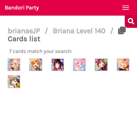
Bandori Party
Togg
navi
brianaeJP
/
Briana Level 140
/
Cards list
7 cards match your search: