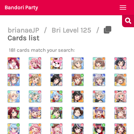
Bandori Party
Togg
navi
brianaeJP
/
Bri Level 125
/
Cards list
181 cards match your search: