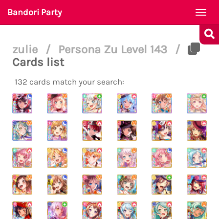
Bandori Party
Togg
navi
zulie
/
Persona Zu Level 143
/
Cards list
132 cards match your search: