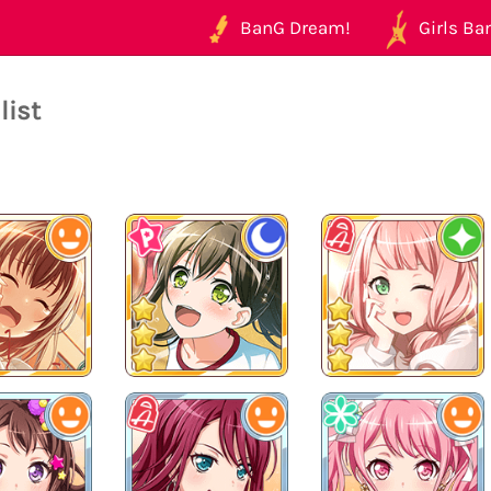
BanG Dream!
Girls Ban
list