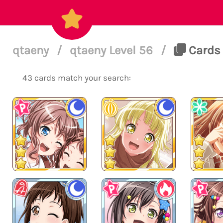
qtaeny
/
qtaeny Level 56
/
Cards 
43 cards match your search: