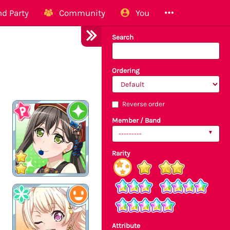
d Party
Community
You
Search
Ordering
Reverse order
Member / Band
---------
Rarity
Attribute