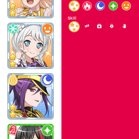
Skill