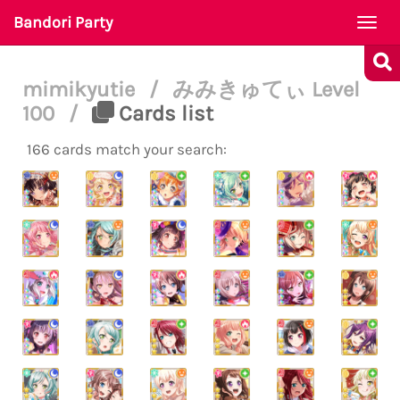
Bandori Party
Togg
navi
mimikyutie
/
みみきゅてぃ Level
100
/
Cards list
166 cards match your search: