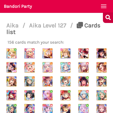
Bandori Party
Togg
navi
Aika
/
Aika Level 127
/
Cards
list
156 cards match your search: