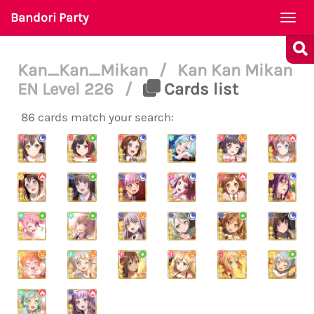
Bandori Party
Togg
navi
Kan_Kan_Mikan
/
Kan Kan Mikan
EN Level 226
/
Cards list
86 cards match your search: