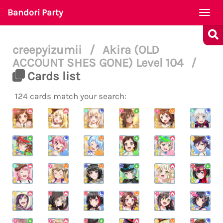
Bandori Party
Togg
navi
creepyizumii
/
Akira (OLD
ACCOUNT SHES GONE) Level 104
/
Cards list
124 cards match your search: