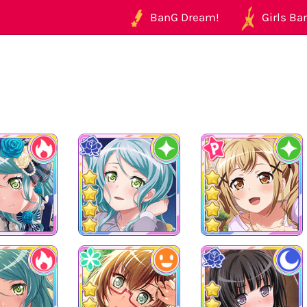
BanG Dream!
Girls Ban