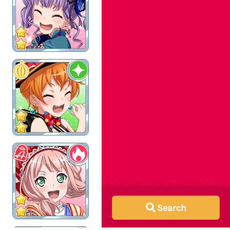
Search