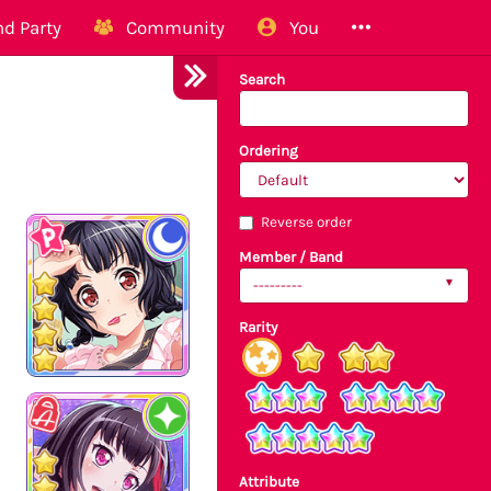
d Party
Community
You
Search
Ordering
Reverse order
Member / Band
---------
Rarity
Attribute