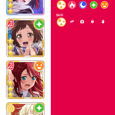
Skill