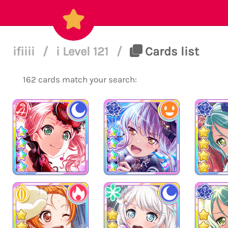
ifiiii
/
i Level 121
/
Cards list
162 cards match your search: