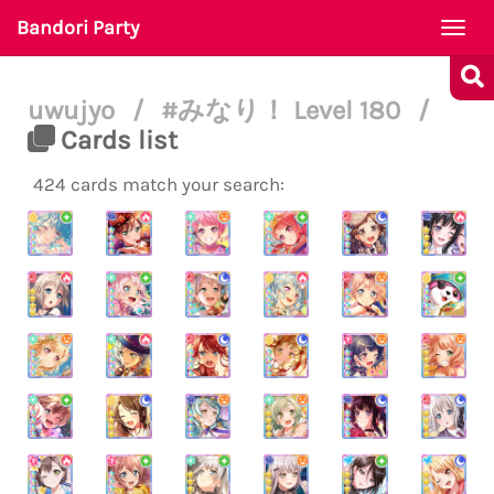
Bandori Party
Togg
navi
uwujyo
/
#みなり！ Level 180
/
Cards list
424 cards match your search: