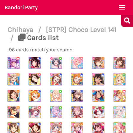
Bandori Party
Togg
navi
Chihaya
/
[STPR] Choco Level 141
/
Cards list
96 cards match your search: