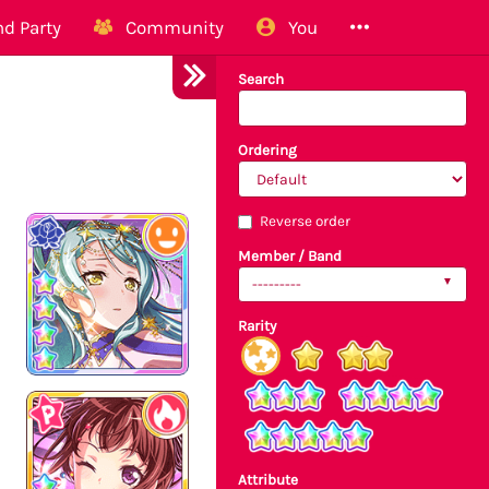
d Party
Community
You
Search
Ordering
Reverse order
Member / Band
---------
Rarity
Attribute