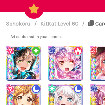
Schokoru
/
KitKat Level 60
/
Card
34 cards match your search: