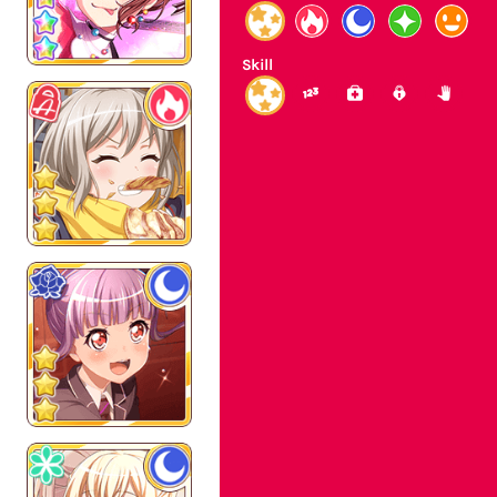
Skill