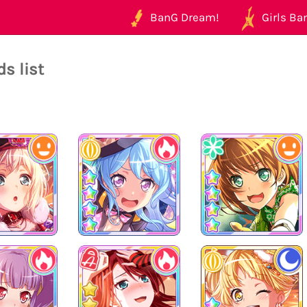
BanG Dream!
Girls Ban
s list