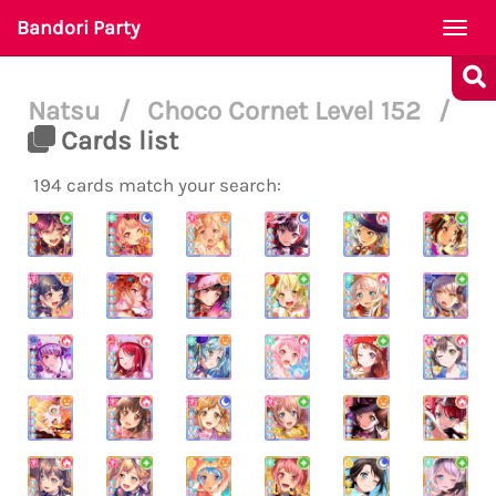
Bandori Party
Togg
navi
Natsu
/
Choco Cornet Level 152
/
Cards list
194 cards match your search: