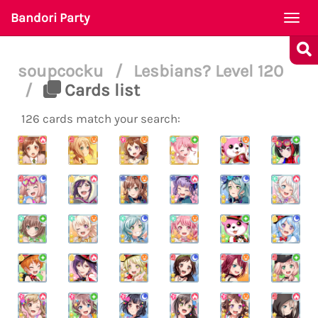
Bandori Party
Togg
navi
soupcocku
/
Lesbians? Level 120
/
Cards list
126 cards match your search: