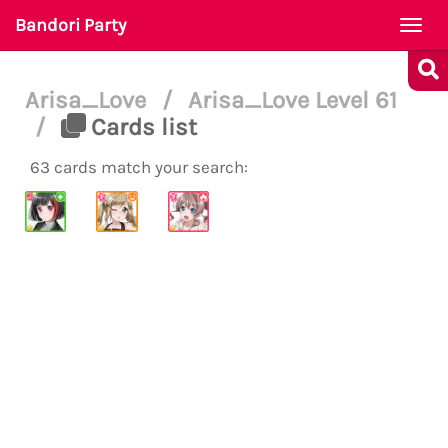
Bandori Party
Togg
navi
Arisa_Love
/
Arisa_Love Level 61
/
Cards list
63 cards match your search: