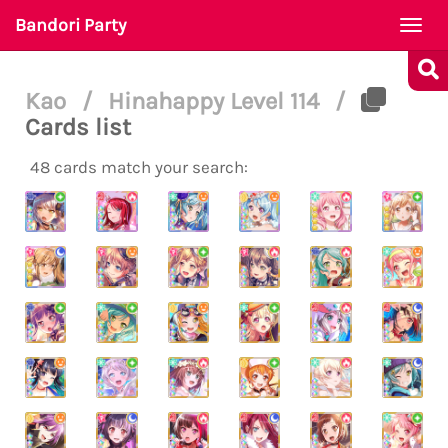
Bandori Party
Togg
navi
Kao
/
Hinahappy Level 114
/
Cards list
48 cards match your search: