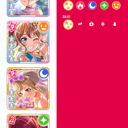
Skill