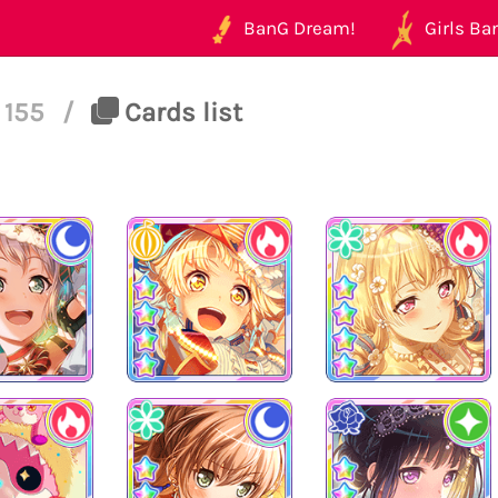
BanG Dream!
Girls Ban
155
/
Cards list