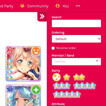
d Party
Community
You
Search
Ordering
Reverse order
Member / Band
---------
Rarity
Attribute