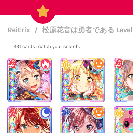
ReiErix
/
松原花音は勇者である Level 
391 cards match your search: