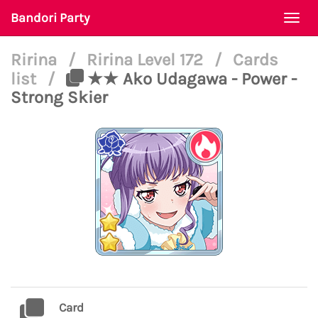
Bandori Party
Togg
navi
Ririna
/
Ririna Level 172
/
Cards
list
/
★★ Ako Udagawa - Power -
Strong Skier
Card