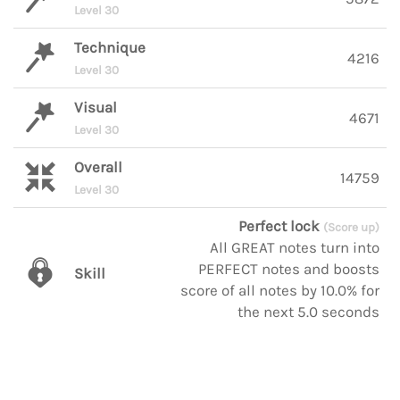
Level 30
Technique
4216
Level 30
Visual
4671
Level 30
Overall
14759
Level 30
Perfect lock
(Score up)
All GREAT notes turn into
PERFECT notes and boosts
Skill
score of all notes by 10.0% for
the next 5.0 seconds