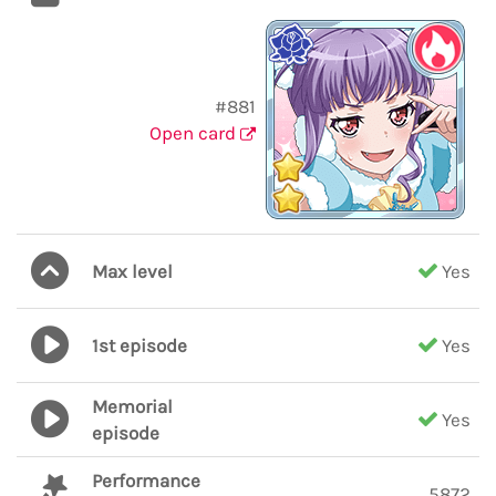
#881
Open card
Max level
Yes
1st episode
Yes
Memorial
Yes
episode
Performance
5872