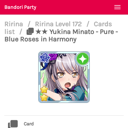
Bandori Party
Togg
navi
Ririna
/
Ririna Level 172
/
Cards
list
/
★★ Yukina Minato - Pure -
Blue Roses in Harmony
Card