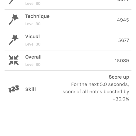
Level 30
Technique
4945
Level 30
Visual
5677
Level 30
Overall
15089
Level 30
Score up
For the next 5.0 seconds,
Skill
score of all notes boosted by
+30.0%