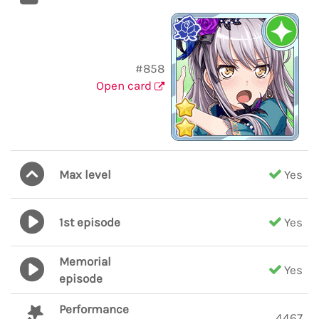
#858
Open card
Max level
Yes
1st episode
Yes
Memorial
Yes
episode
Performance
4467