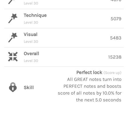
Level 30
Technique
5079
Level 30
Visual
5483
Level 30
Overall
15238
Level 30
Perfect lock
(Score up)
All GREAT notes turn into
PERFECT notes and boosts
Skill
score of all notes by 10.0% for
the next 5.0 seconds