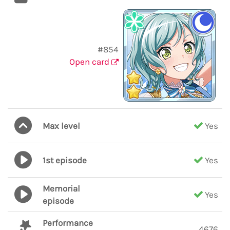
#854
Open card
Max level
Yes
1st episode
Yes
Memorial
Yes
episode
Performance
4676