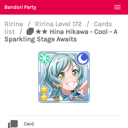
Bandori Party
Togg
navi
Ririna
/
Ririna Level 172
/
Cards
list
/
★★ Hina Hikawa - Cool - A
Sparkling Stage Awaits
Card