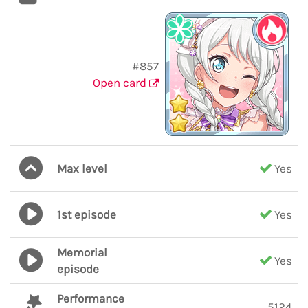
#857
Open card
Max level
Yes
1st episode
Yes
Memorial
Yes
episode
Performance
5124