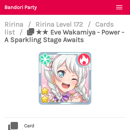
Bandori Party
Togg
navi
Ririna
/
Ririna Level 172
/
Cards
list
/
★★ Eve Wakamiya - Power -
A Sparkling Stage Awaits
Card