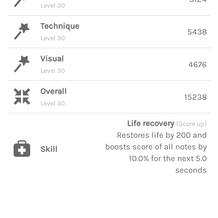
Level 30
Technique
5438
Level 30
Visual
4676
Level 30
Overall
15238
Level 30
Life recovery
(Score up)
Restores life by 200 and
boosts score of all notes by
Skill
10.0% for the next 5.0
seconds