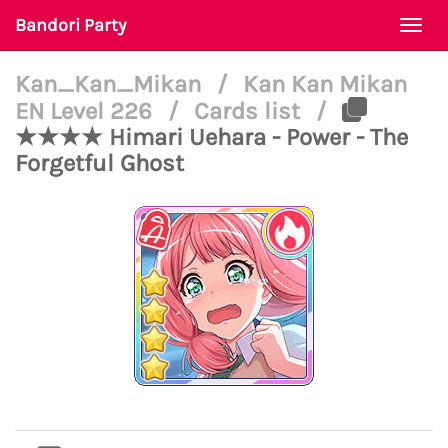
Bandori Party
Togg
navi
Kan_Kan_Mikan
/
Kan Kan Mikan
EN Level 226
/
Cards list
/
★★★★ Himari Uehara - Power - The
Forgetful Ghost