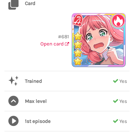
Card
#681
Open card
Trained
Yes
Max level
Yes
1st episode
Yes