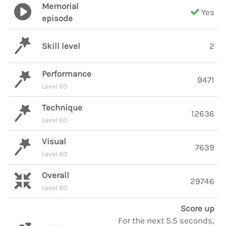
Memorial
Yes
episode
Skill level
2
Performance
9471
Level 60
Technique
12636
Level 60
Visual
7639
Level 60
Overall
29746
Level 60
Score up
For the next 5.5 seconds,