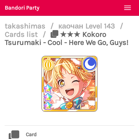
Bandori Party
Togg
navi
takashimas
/
каочан Level 143
/
Cards list
/
★★★ Kokoro
Tsurumaki - Cool - Here We Go, Guys!
Card