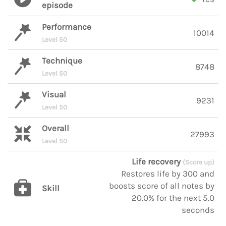
episode
Performance
10014
Level 50
Technique
8748
Level 50
Visual
9231
Level 50
Overall
27993
Level 50
Life recovery
(Score up)
Restores life by 300 and
boosts score of all notes by
Skill
20.0% for the next 5.0
seconds