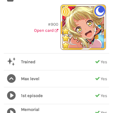
#900
Open card
Trained
Yes
Max level
Yes
1st episode
Yes
Memorial
Yes