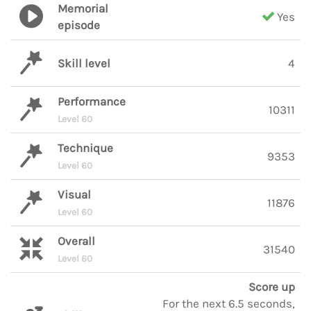
Memorial
Yes
episode
Skill level
4
Performance
10311
Level 60
Technique
9353
Level 60
Visual
11876
Level 60
Overall
31540
Level 60
Score up
For the next 6.5 seconds,