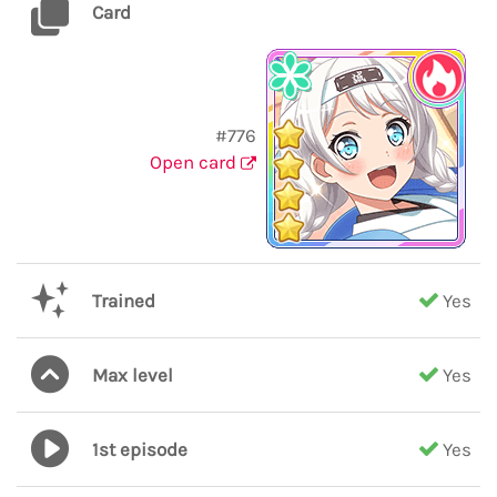
Card
#776
Open card
Trained
Yes
Max level
Yes
1st episode
Yes