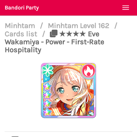
Bandori Party
Togg
navi
Minhtam
/
Minhtam Level 162
/
Cards list
/
★★★★ Eve
Wakamiya - Power - First-Rate
Hospitality